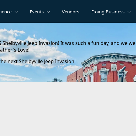
rience
Events
Vendors
Doing Business
5 Shelbyville Jeep Invasion! It was such a fun day, and we w
ather's Love!
e next Shelbyville Jeep Invasion!