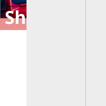
Shelbyville