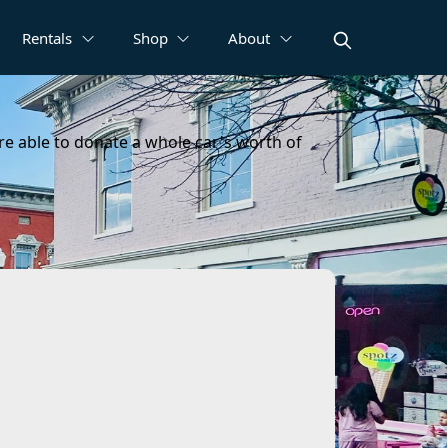
Rentals
Shop
About
ere able to donate a whole car's worth of