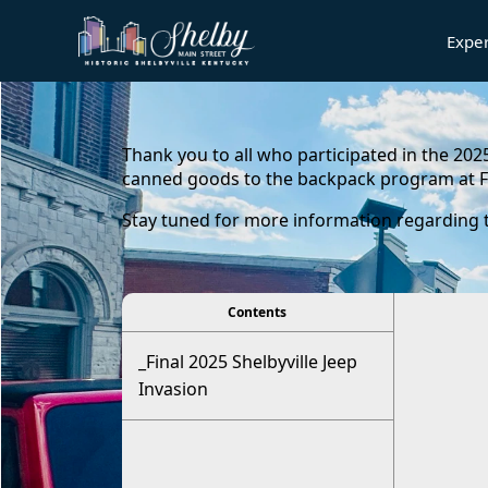
Expe
content
Thank you to all who participated in the 202
canned goods to the backpack program at F
Stay tuned for more information regarding th
viewer
Contents
_Final 2025 Shelbyville Jeep
Invasion