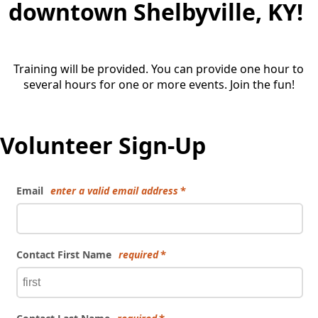
downtown Shelbyville, KY!
Training will be provided. You can provide one hour to
several hours for one or more events. Join the fun!
Volunteer Sign-Up
Email
enter a valid email address
Contact First Name
required